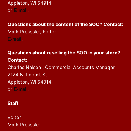
Appleton, WI 54914
or
.
E-mail
Questions about the content of the SOO? Contact:
Mark Preussler, Editor
.
E-mail
Questions about reselling the SOO in your store?
Contact:
Charles Nelson , Commercial Accounts Manager
2124 N. Locust St
Appleton, WI 54914
or
.
E-mail
Staff
Editor
Mark Preussler