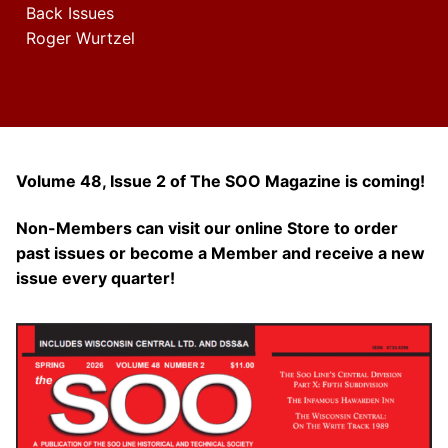
Back Issues
Roger Wurtzel
Volume 48, Issue 2 of The SOO Magazine is coming!
Non-Members can visit our online Store to order
past issues or become a Member and receive a new
issue every quarter!