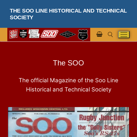
THE SOO LINE HISTORICAL AND TECHNICAL
SOCIETY
The SOO
The official Magazine of the Soo Line
Historical and Technical Society