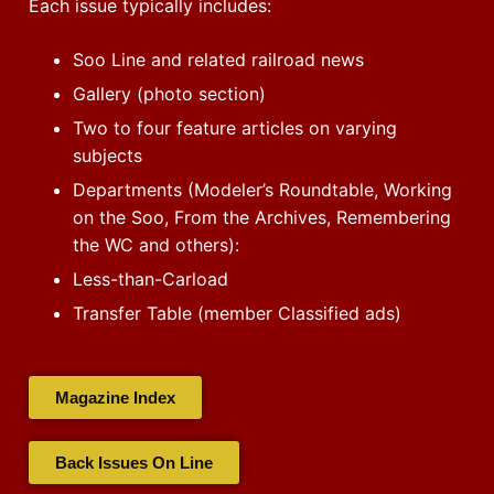
Each issue typically includes:
Soo Line and related railroad news
Gallery (photo section)
Two to four feature articles on varying
subjects
Departments (Modeler’s Roundtable, Working
on the Soo, From the Archives, Remembering
the WC and others):
Less-than-Carload
Transfer Table (member Classified ads)
Magazine Index
Back Issues On Line