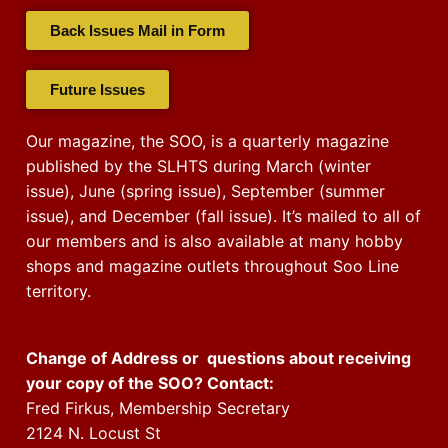
Back Issues Mail in Form
Future Issues
Our magazine, the SOO, is a quarterly magazine
published by the SLHTS during March (winter
issue), June (spring issue), September (summer
issue), and December (fall issue). It’s mailed to all of
our members and is also available at many hobby
shops and magazine outlets throughout Soo Line
territory.
Change of Address or questions about receiving
your copy of the SOO? Contact:
Fred Firkus, Membership Secretary
2124 N. Locust St