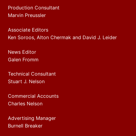
Production Consultant
Marvin Preussler
Associate Editors
Ken Soroos, Alton Chermak and David J. Leider
News Editor
Galen Fromm
Technical Consultant
Stuart J. Nelson
Commercial Accounts
Charles Nelson
Advertising Manager
Burnell Breaker