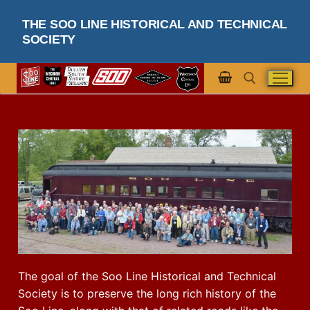
THE SOO LINE HISTORICAL AND TECHNICAL
SOCIETY
The goal of the Soo Line Historical and Technical
Society is to preserve the long rich history of the