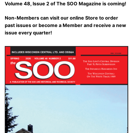
Volume 48, Issue 2 of The SOO Magazine is coming!
Non-Members can visit our online Store to order
past issues or become a Member and receive a new
issue every quarter!