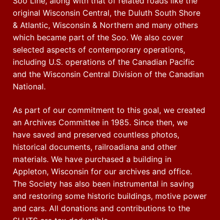
Soo Line, along with that of related roads like the
original Wisconsin Central, the Duluth South Shore
& Atlantic, Wisconsin & Northern and many others
which became part of the Soo. We also cover
selected aspects of contemporary operations,
including U.S. operations of the Canadian Pacific
and the Wisconsin Central Division of the Canadian
National.
As part of our commitment to this goal, we created
an Archives Committee in 1985. Since then, we
have saved and preserved countless photos,
historical documents, railroadiana and other
materials. We have purchased a building in
Appleton, Wisconsin for our archives and office.
The Society has also been instrumental in saving
and restoring some historic buildings, motive power
and cars. All donations and contributions to the