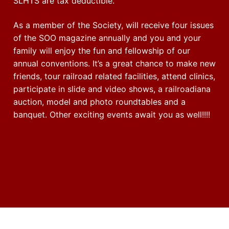
SLHTS are tax deductible.
As a member of the Society, will receive four issues
of the SOO magazine annually and you and your
family will enjoy the fun and fellowship of our
annual conventions. It’s a great chance to make new
friends, tour railroad related facilities, attend clinics,
participate in slide and video shows, a railroadiana
auction, model and photo roundtables and a
banquet. Other exciting events await you as well!!!!