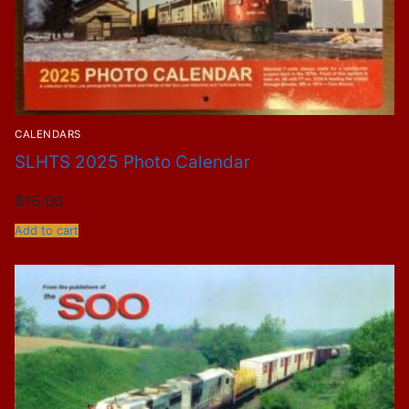
CALENDARS
SLHTS 2025 Photo Calendar
$
15.00
Add to cart