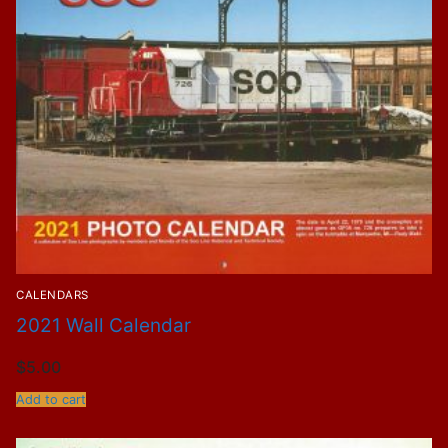
CALENDARS
2021 Wall Calendar
$
5.00
Add to cart