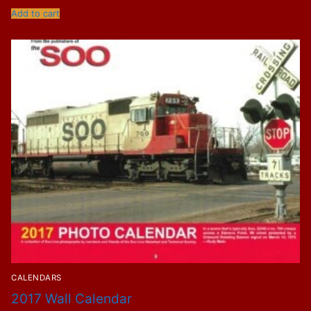
Add to cart
CALENDARS
2017 Wall Calendar