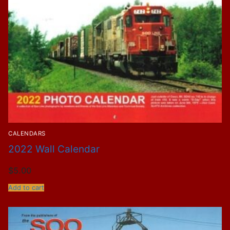
CALENDARS
2022 Wall Calendar
$
5.00
Add to cart