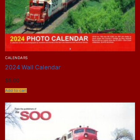
CALENDARS
2024 Wall Calendar
$
5.00
Add to cart