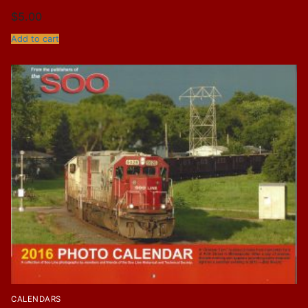
$
5.00
Add to cart
CALENDARS