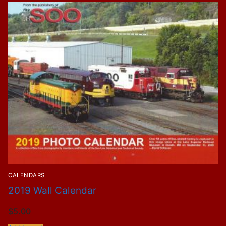
CALENDARS
2019 Wall Calendar
$
5.00