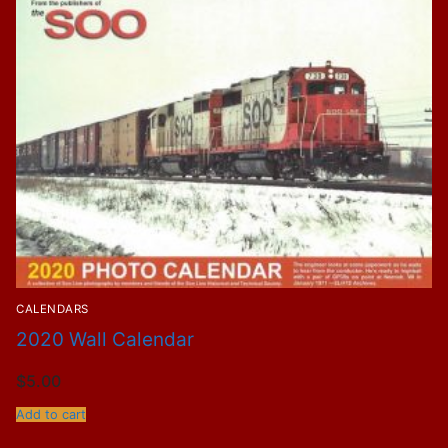
CALENDARS
2020 Wall Calendar
$
5.00
Add to cart