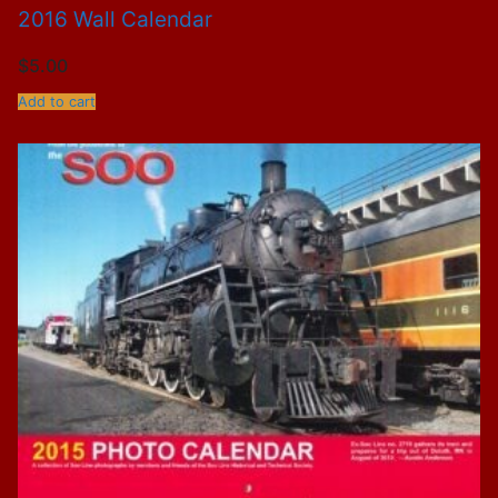
2016 Wall Calendar
$
5.00
Add to cart