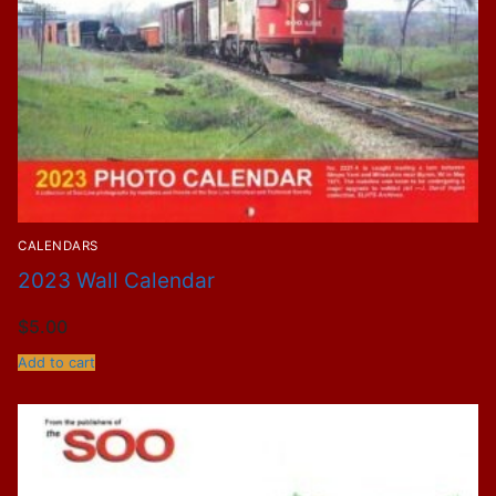
CALENDARS
2023 Wall Calendar
$
5.00
Add to cart