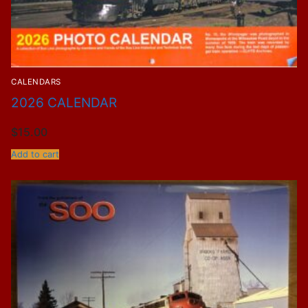
CALENDARS
2026 CALENDAR
$
15.00
Add to cart