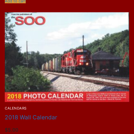
Add to cart
CALENDARS
2018 Wall Calendar
$
5.00