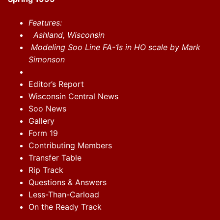
Features:
Ashland, Wisconsin
Modeling Soo Line FA-1s in HO scale by Mark
Simonson
Editor’s Report
Wisconsin Central News
Soo News
Gallery
Form 19
Contributing Members
Transfer Table
Rip Track
Questions & Answers
Less-Than-Carload
On the Ready Track