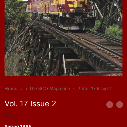
Home
/
The SOO Magazine
/ Vol. 17 Issue 2
Vol. 17 Issue 2
$
6.00
Spring 1995