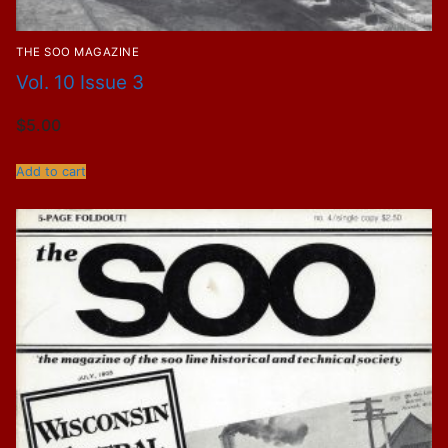
THE SOO MAGAZINE
Vol. 10 Issue 3
$
5.00
Add to cart