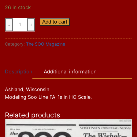
26 in stock
Vol.
Add to cart
-
+
17
Issue
Category:
The SOO Magazine
2
quantity
Description
Additional information
Ashland, Wisconsin
Modeling Soo Line FA-1s in HO Scale.
Related products