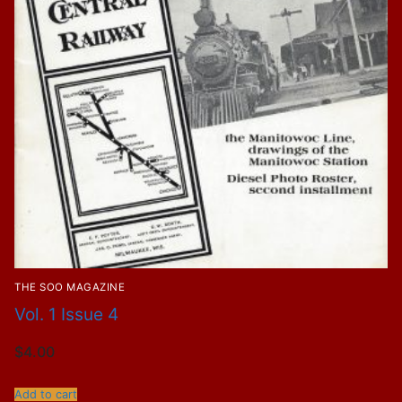
THE SOO MAGAZINE
Vol. 1 Issue 4
$
4.00
Add to cart