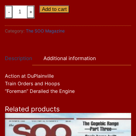
Vol.
Add to cart
-
+
14
Issue
Category:
The SOO Magazine
1
quantity
Description
Additional information
Action at DuPlainville
Train Orders and Hoops
“Foreman” Derailed the Engine
Related products