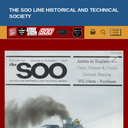
Skip
THE SOO LINE HISTORICAL AND TECHNICAL
to
SOCIETY
content
Search for: