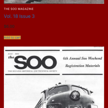
THE SOO MAGAZINE
Vol. 18 Issue 3
$
6.00
Add to cart