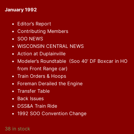
January 1992
Editor’s Report
Contributing Members
SOO NEWS
WISCONSIN CENTRAL NEWS
Action at Duplainville
Modeler’s Roundtable (Soo 40’ DF Boxcar in HO
from Front Range car)
Train Orders & Hoops
Foreman Derailed the Engine
Transfer Table
Back Issues
DSS&A Train Ride
1992 SOO Convention Change
38 in stock