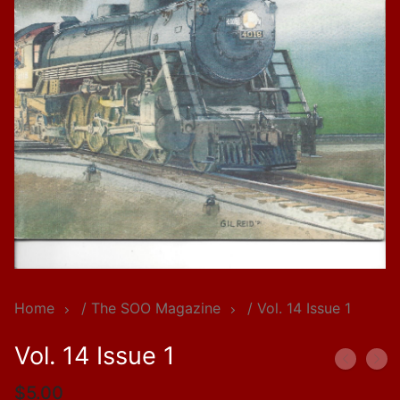
Home
/
The SOO Magazine
/ Vol. 14 Issue 1
Vol. 14 Issue 1
$
5.00