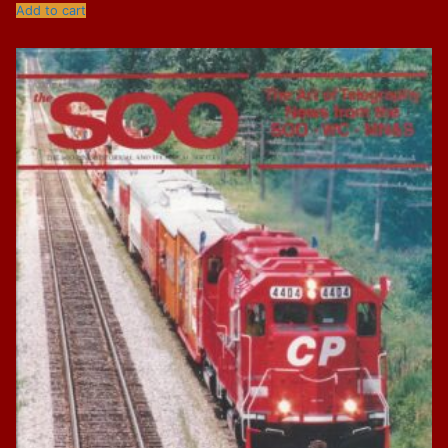
Add to cart