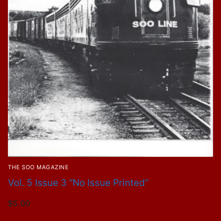
THE SOO MAGAZINE
Vol. 5 Issue 3 “No Issue Printed”
$
5.00