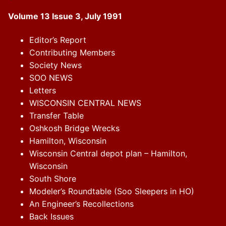
Volume 13 Issue 3, July 1991
Editor’s Report
Contributing Members
Society News
SOO NEWS
Letters
WISCONSIN CENTRAL NEWS
Transfer Table
Oshkosh Bridge Wrecks
Hamilton, Wisconsin
Wisconsin Central depot plan – Hamilton,
Wisconsin
South Shore
Modeler’s Roundtable (Soo Sleepers in HO)
An Engineer’s Recollections
Back Issues