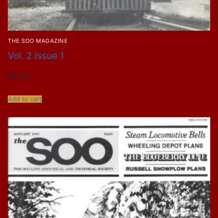
THE SOO MAGAZINE
Vol. 2 Issue 1
$
4.00
Add to cart