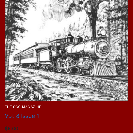
THE SOO MAGAZINE
Vol. 8 Issue 1
$
5.00