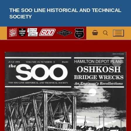
Skip
THE SOO LINE HISTORICAL AND TECHNICAL
to
SOCIETY
content
Search for: