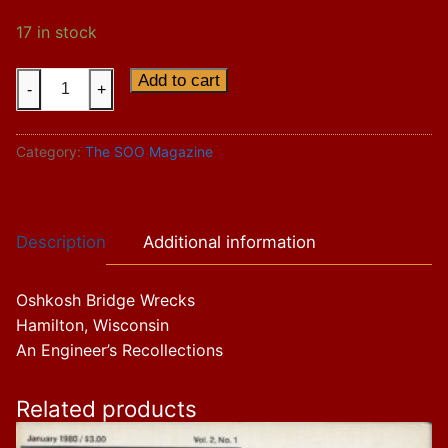
17 in stock
Vol.
Add to cart
-
+
13
Issue
Category:
The SOO Magazine
3
quantity
Description
Additional information
Oshkosh Bridge Wrecks
Hamilton, Wisconsin
An Engineer’s Recollections
Related products