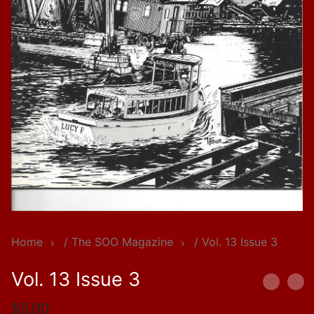
Home
/
The SOO Magazine
/ Vol. 13 Issue 3
Vol. 13 Issue 3
$
5.00