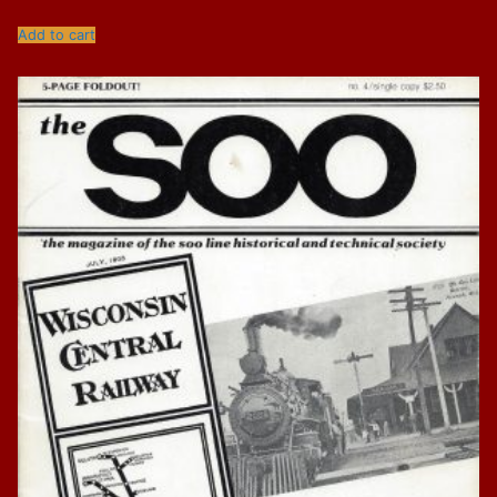
Add to cart