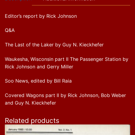
Editor’s report by Rick Johnson
Q&A
The Last of the Laker by Guy N. Kieckhefer
Waukesha, Wisconsin part II The Passenger Station by
Rick Johnson and Gerry Miller
Soo News, edited by Bill Raia
Covered Wagons part II by Rick Johnson, Bob Weber
and Guy N. Kieckhefer
Related products