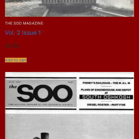
THE SOO MAGAZINE
Vol. 2 Issue 1
$
4.00
Add to cart