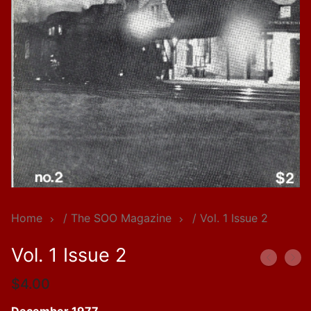
Home
/
The SOO Magazine
/ Vol. 1 Issue 2
Vol. 1 Issue 2
$
4.00