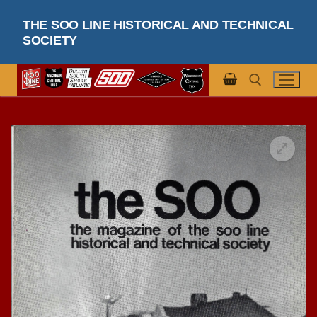
Skip
THE SOO LINE HISTORICAL AND TECHNICAL
to
SOCIETY
content
Search for: