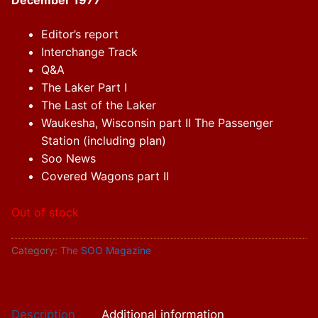
December 1977
Editor’s report
Interchange Track
Q&A
The Laker Part I
The Last of the Laker
Waukesha, Wisconsin part II The Passenger
Station (including plan)
Soo News
Covered Wagons part II
Out of stock
Category:
The SOO Magazine
Description
Additional information