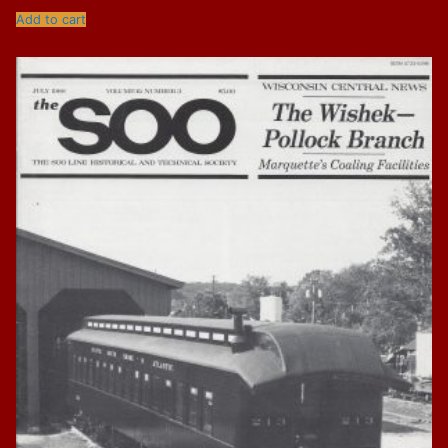
Add to cart