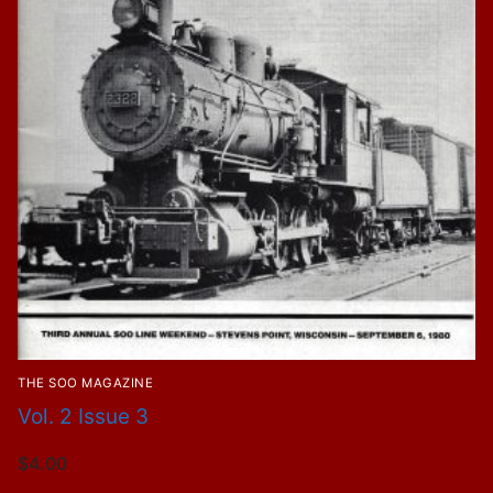
THE SOO MAGAZINE
Vol. 2 Issue 3
$
4.00