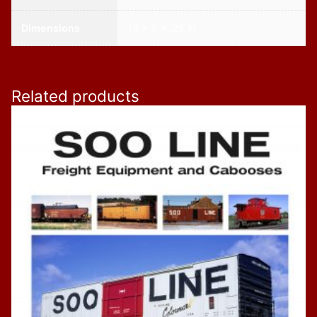
Dimensions
14 × 9 × .25 in
Related products