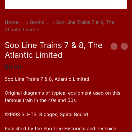
Home
/
Books
/ Soo Line Trains 7 & 8, The
Atlantic Limited
Soo Line Trains 7 & 8, The
Atlantic Limited
$
9.00
Soo Line Trains 7 & 8, Atlantic Limited
Original diagrams of typical equipment used on this
famous train in the 40s and 50s
©1998 SLHTS, 8 pages, Spiral Bound
Published by the Soo Line Historical and Technical