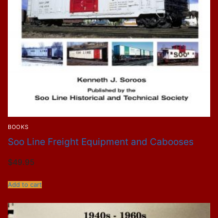
BOOKS
Soo Line Freight Equipment and Cabooses
$
49.95
Add to cart