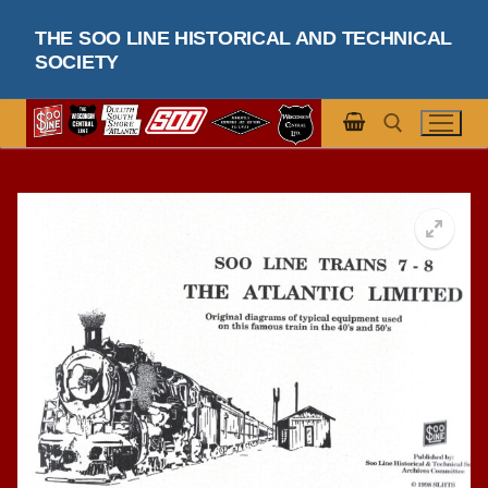
Skip
THE SOO LINE HISTORICAL AND TECHNICAL
to
SOCIETY
content
Search for: