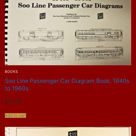
BOOKS
Soo Line Passenger Car Diagram Book: 1940s
to 1960s
$
21.00
Add to cart