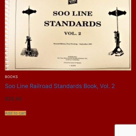
BOOKS
Soo Line Railroad Standards Book, Vol. 2
$
35.00
Add to cart