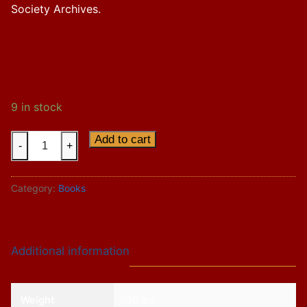
Society Archives.
9 in stock
Soo
Add to cart
-
+
Line
Trains
Category:
Books
7
&
8,
The
Additional information
Atlantic
Limited
quantity
Weight
.30 lbs