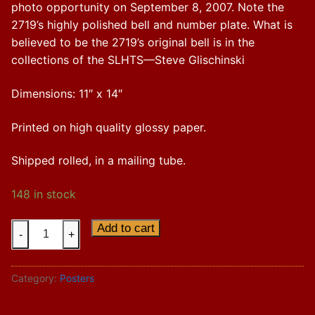
photo opportunity on September 8, 2007. Note the
2719’s highly polished bell and number plate. What is
believed to be the 2719’s original bell is in the
collections of the SLHTS—Steve Glischinski
Dimensions: 11″ x 14″
Printed on high quality glossy paper.
Shipped rolled, in a mailing tube.
148 in stock
"Soo
Add to cart
-
+
Line
Nos.
Category:
Posters
2719
and
2500A