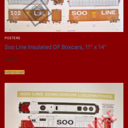
POSTERS
Soo Line Insulated DF Boxcars, 11″ x 14″
$
3.00
Add to cart