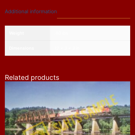
Meet",
Additional information
11"
x
14"
Weight
.60 lbs
quantity
Dimensions
12 × 3 × 3 in
Related products