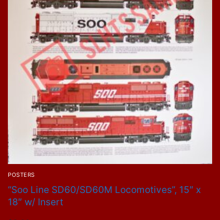
POSTERS
“Soo Line SD60/SD60M Locomotives”, 15″ x
18″ w/ Insert