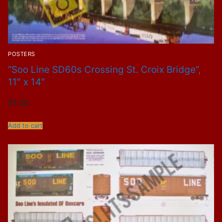
POSTERS
“Soo Line SD60s Crossing St. Croix Bridge”,
11″ x 14″
$
1.00
Add to cart