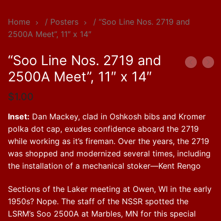
Home
/
Posters
/ “Soo Line Nos. 2719 and
2500A Meet”, 11″ x 14″
“Soo Line Nos. 2719 and
2500A Meet”, 11″ x 14″
$
1.00
Inset:
Dan Mackey, clad in Oshkosh bibs and Kromer
polka dot cap, exudes confidence aboard the 2719
while working as it’s fireman. Over the years, the 2719
was shopped and modernized several times, including
the installation of a mechanical stoker—Kent Rengo
Sections of the Laker meeting at Owen, WI in the early
1950s? Nope. The staff of the NSSR spotted the
LSRM’s Soo 2500A at Marbles, MN for this special