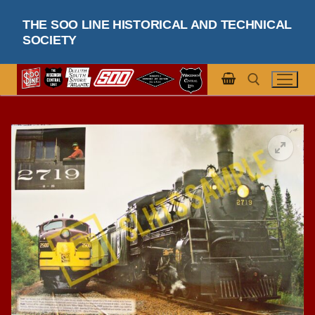
Skip
THE SOO LINE HISTORICAL AND TECHNICAL
to
SOCIETY
content
Search for: