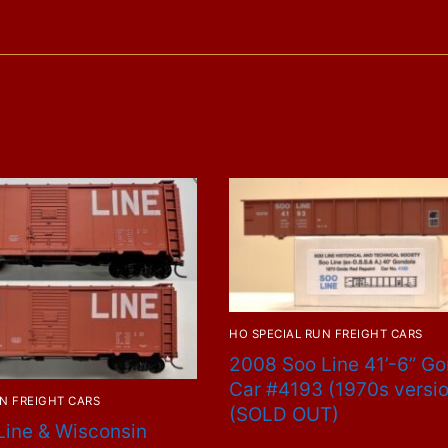
Repaint
#47508
quantity
HO SPECIAL RUN FREIGHT CARS
2008 Soo Line 41’-6” G
Car #4193 (1970s versi
N FREIGHT CARS
(SOLD OUT)
Line & Wisconsin