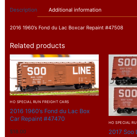
Description
Additional information
2016 1960’s Fond du Lac Boxcar Repaint #47508
Related products
HO SPECIAL RUN FREIGHT CARS
2016 1960’s Fond du Lac Box
Car Repaint #47470
HO SPECIAL RU
2017 Soo 
$
18.00