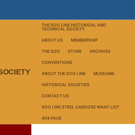
THE SOO LINE HISTORICAL AND
TECHNICAL SOCIETY
ABOUT US
MEMBERSHIP
THE SOO
STORE
ARCHIVES
CONVENTIONS
SOCIETY
ABOUT THE SOO LINE
MUSEUMS
HISTORICAL SOCIETIES
CONTACT US
SOO LINE STEEL CABOOSE WANT LIST
404 PAGE