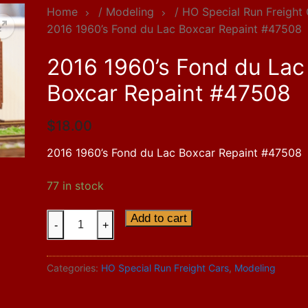
Home
/
Modeling
/
HO Special Run Freight
2016 1960’s Fond du Lac Boxcar Repaint #47508
2016 1960’s Fond du Lac
Boxcar Repaint #47508
$
18.00
2016 1960’s Fond du Lac Boxcar Repaint #47508
77 in stock
2016
Add to cart
-
+
1960's
Fond
Categories:
HO Special Run Freight Cars
,
Modeling
du
Lac
Boxcar