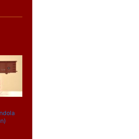
ondola
on)