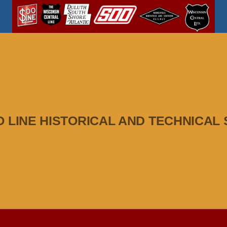
O LINE HISTORICAL AND TECHNICAL 