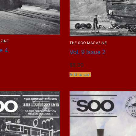
ZINE
THE SOO MAGAZINE
ue 4
Vol. 9 Issue 2
$
5.00
Add to cart