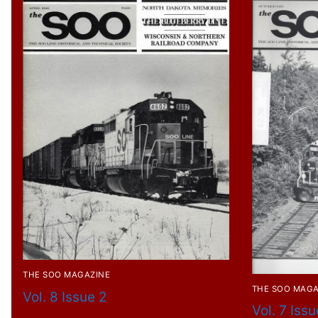
THE SOO MAGAZINE
THE SOO MAGA
Vol. 8 Issue 2
Vol. 7 Issu