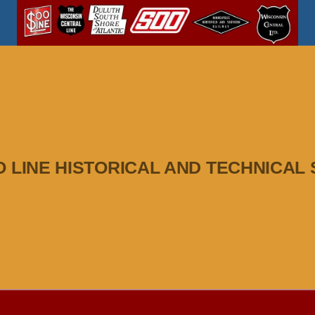
O LINE HISTORICAL AND TECHNICAL 