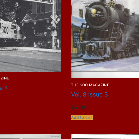
ZINE
THE SOO MAGAZINE
ue 4
Vol. 8 Issue 3
$
5.00
Add to cart