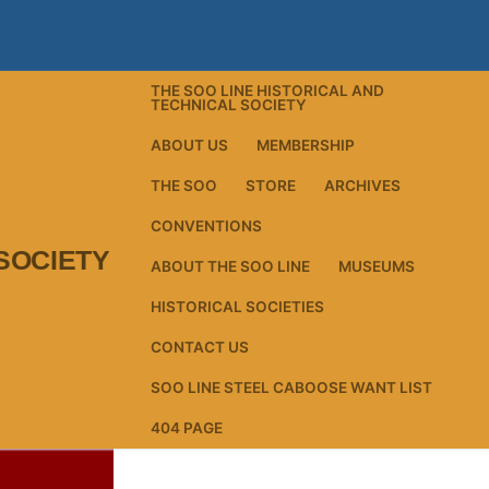
THE SOO LINE HISTORICAL AND
TECHNICAL SOCIETY
ABOUT US
MEMBERSHIP
THE SOO
STORE
ARCHIVES
CONVENTIONS
SOCIETY
ABOUT THE SOO LINE
MUSEUMS
HISTORICAL SOCIETIES
CONTACT US
SOO LINE STEEL CABOOSE WANT LIST
404 PAGE