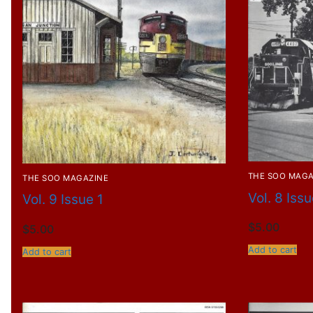
THE SOO MAGA
THE SOO MAGAZINE
Vol. 8 Iss
Vol. 9 Issue 1
$
5.00
$
5.00
Add to cart
Add to cart