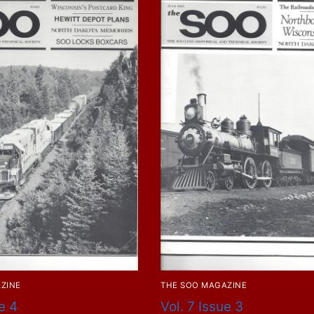
ZINE
THE SOO MAGAZINE
e 4
Vol. 7 Issue 3