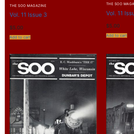
THE SOO MAGA
THE SOO MAGAZINE
Vol. 11 Iss
Vol. 11 Issue 3
$
5.00
$
5.00
Add to cart
Add to cart