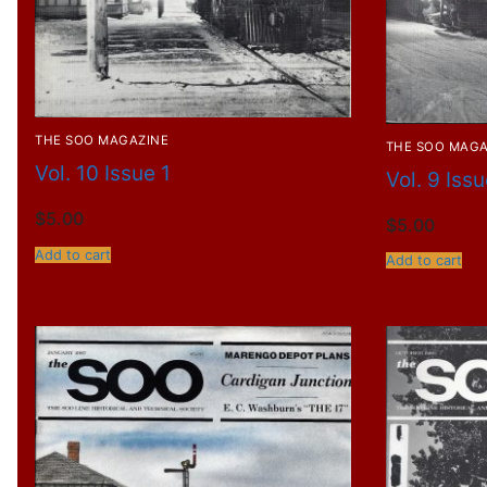
THE SOO MAGAZINE
THE SOO MAGA
Vol. 10 Issue 1
Vol. 9 Iss
$
5.00
$
5.00
Add to cart
Add to cart