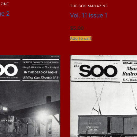
ZINE
THE SOO MAGAZINE
ue 2
Vol. 11 Issue 1
$
5.00
Add to cart