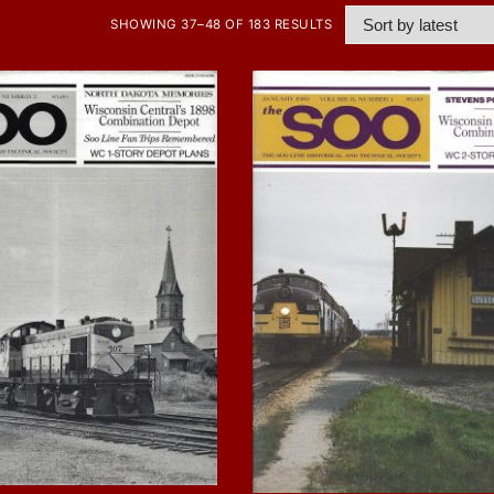
SHOWING 37–48 OF 183 RESULTS