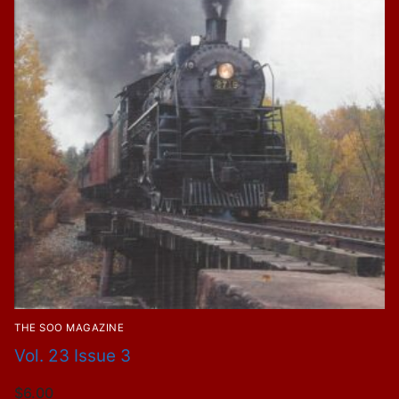
THE SOO MAGAZINE
Vol. 23 Issue 3
$
6.00