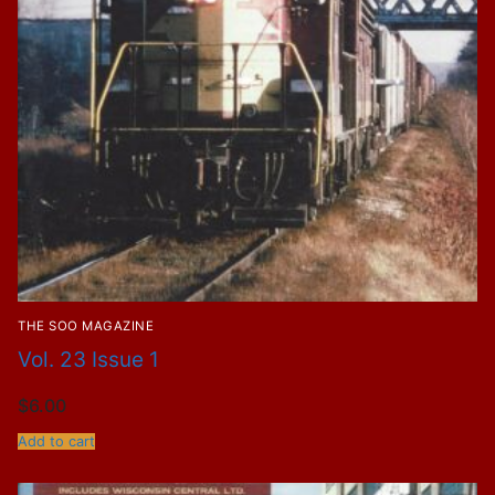
THE SOO MAGAZINE
Vol. 23 Issue 1
$
6.00
Add to cart