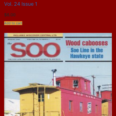
Vol. 24 Issue 1
$
6.00
Add to cart