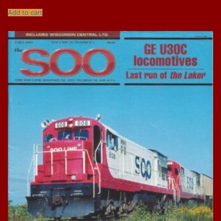
Add to cart