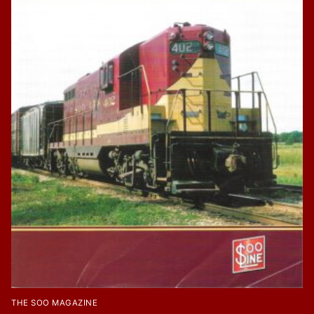
THE SOO MAGAZINE