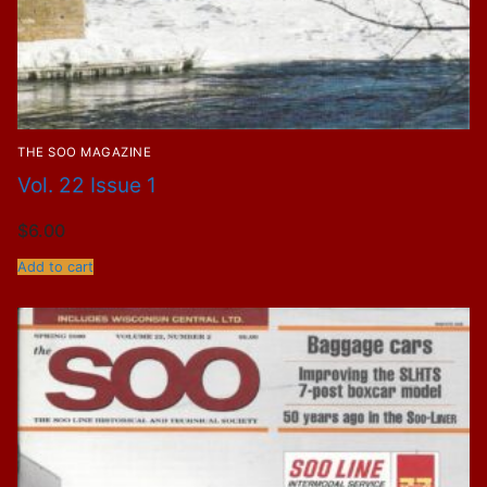
THE SOO MAGAZINE
Vol. 22 Issue 1
$
6.00
Add to cart