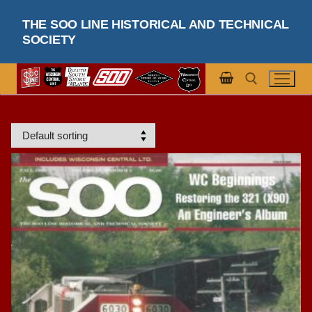
Skip
THE SOO LINE HISTORICAL AND TECHNICAL
to
SOCIETY
content
Search for: