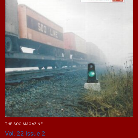
THE SOO MAGAZINE
Vol. 22 Issue 2