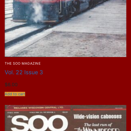
THE SOO MAGAZINE
Vol. 22 Issue 3
$
6.00
Add to cart