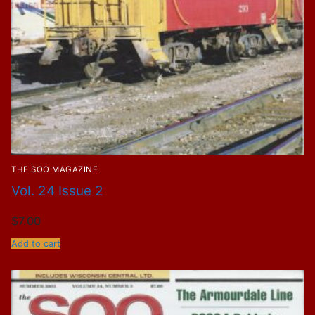
THE SOO MAGAZINE
Vol. 24 Issue 2
$
7.00
Add to cart