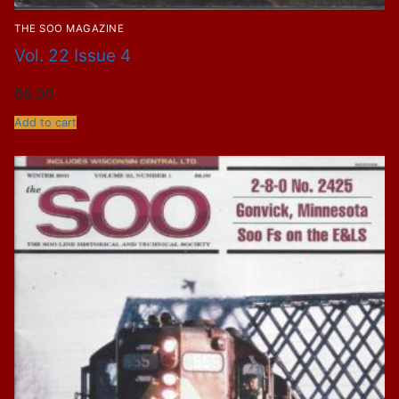
THE SOO MAGAZINE
Vol. 22 Issue 4
$
6.00
Add to cart