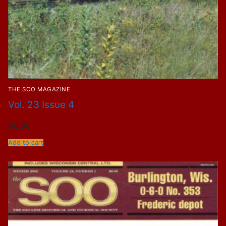
THE SOO MAGAZINE
Vol. 23 Issue 4
$
6.00
Add to cart