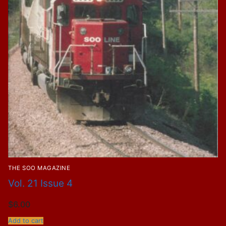
THE SOO MAGAZINE
Vol. 21 Issue 4
$
6.00
Add to cart