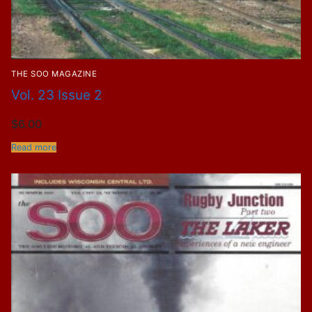
THE SOO MAGAZINE
Vol. 23 Issue 2
$
6.00
Read more