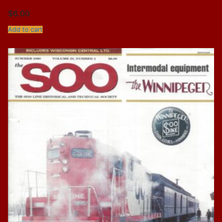
$
6.00
Add to cart