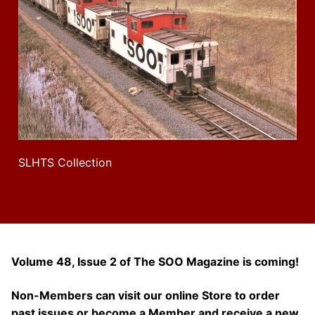
SLHTS Collection
Volume 48, Issue 2 of The SOO Magazine is coming!
Non-Members can visit our online Store to order
past issues or become a Member and receive a new