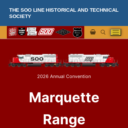
THE SOO LINE HISTORICAL AND TECHNICAL
SOCIETY
2026 Annual Convention
Marquette
Range