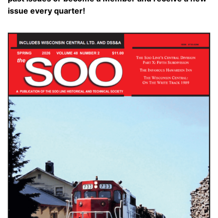
issue every quarter!