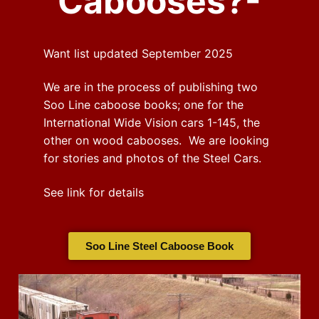
Cabooses?-
Want list updated September 2025
We are in the process of publishing two
Soo Line caboose books; one for the
International Wide Vision cars 1-145, the
other on wood cabooses. We are looking
for stories and photos of the Steel Cars.
See link for details
Soo Line Steel Caboose Book