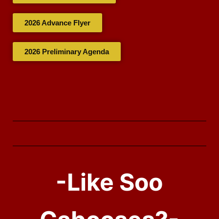
2026 Advance Flyer
2026 Preliminary Agenda
-Like Soo