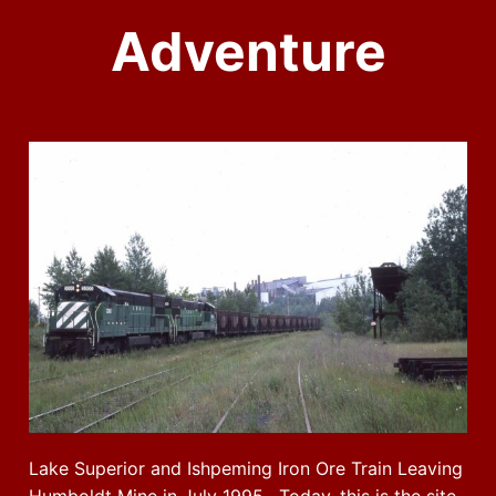
Adventure
Lake Superior and Ishpeming Iron Ore Train Leaving