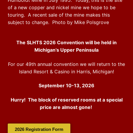
Humboldt Mine in July 1995. Today, this is the site
of a new copper and nickel mine we hope to be
touring. A recent sale of the mine makes this
subject to change. Photo by Mike Polsgrove
The SLHTS 2026 Convention will be held in
Michigan’s Upper Peninsula
For our 49th annual convention we will return to the
Island Resort & Casino in Harris, Michigan!
September 10-13, 2026
Hurry! The block of reserved rooms at a special
price are almost gone!
2026 Registration Form